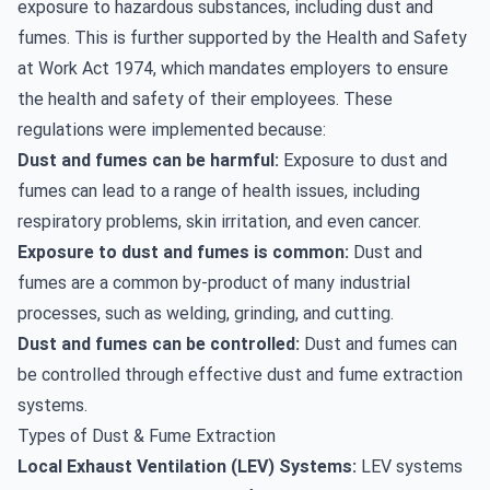
exposure to hazardous substances, including dust and
fumes. This is further supported by the Health and Safety
at Work Act 1974, which mandates employers to ensure
the health and safety of their employees. These
regulations were implemented because:
Dust and fumes can be harmful:
Exposure to dust and
fumes can lead to a range of health issues, including
respiratory problems, skin irritation, and even cancer.
Exposure to dust and fumes is common:
Dust and
fumes are a common by-product of many industrial
processes, such as welding, grinding, and cutting.
Dust and fumes can be controlled:
Dust and fumes can
be controlled through effective dust and fume extraction
systems.
Types of Dust & Fume Extraction
Local Exhaust Ventilation (LEV) Systems:
LEV systems