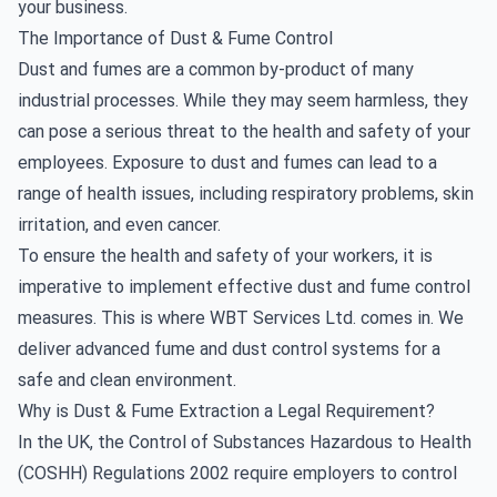
your business.
The Importance of Dust & Fume Control
Dust and fumes are a common by-product of many
industrial processes. While they may seem harmless, they
can pose a serious threat to the health and safety of your
employees. Exposure to dust and fumes can lead to a
range of health issues, including respiratory problems, skin
irritation, and even cancer.
To ensure the health and safety of your workers, it is
imperative to implement effective dust and fume control
measures. This is where WBT Services Ltd. comes in. We
deliver advanced fume and dust control systems for a
safe and clean environment.
Why is Dust & Fume Extraction a Legal Requirement?
In the UK, the Control of Substances Hazardous to Health
(COSHH) Regulations 2002 require employers to control