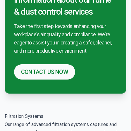
& dust control services
Take the first step towards enhancing your
workplace's air quality and compliance. We're
eager to assist you in creating a safer, cleaner,
and more productive environment.
CONTACT US NOW
Filtration Systems
Our range of advanced filtration systems captures and