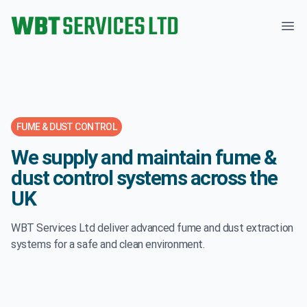
WBT Services Ltd
Ope
FUME & DUST CONTROL
We supply and maintain fume &
dust control systems across the
UK
WBT Services Ltd deliver advanced fume and dust extraction
systems for a safe and clean environment.