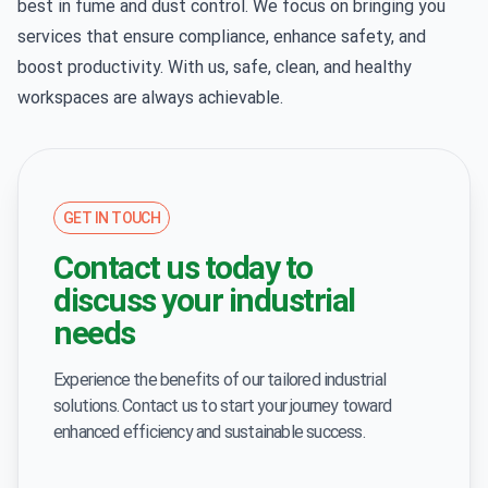
best in fume and dust control. We focus on bringing you
services that ensure compliance, enhance safety, and
boost productivity. With us, safe, clean, and healthy
workspaces are always achievable.
GET IN TOUCH
Contact us today to
discuss your industrial
needs
Experience the benefits of our tailored industrial
solutions. Contact us to start your journey toward
enhanced efficiency and sustainable success.