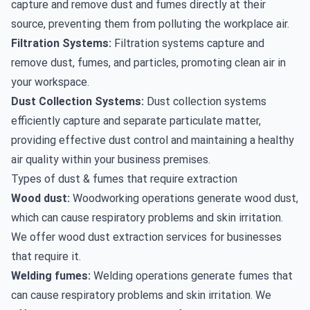
capture and remove dust and fumes directly at their
source, preventing them from polluting the workplace air.
Filtration Systems:
Filtration systems capture and
remove dust, fumes, and particles, promoting clean air in
your workspace.
Dust Collection Systems:
Dust collection systems
efficiently capture and separate particulate matter,
providing effective dust control and maintaining a healthy
air quality within your business premises.
Types of dust & fumes that require extraction
Wood dust:
Woodworking operations generate wood dust,
which can cause respiratory problems and skin irritation.
We offer
wood dust extraction
services for businesses
that require it.
Welding fumes:
Welding operations generate fumes that
can cause respiratory problems and skin irritation. We