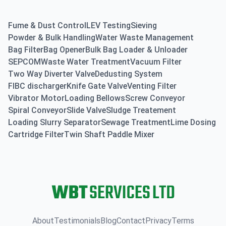
Fume & Dust Control
LEV Testing
Sieving
Powder & Bulk Handling
Water Waste Management
Bag Filter
Bag Opener
Bulk Bag Loader & Unloader
SEPCOM
Waste Water Treatment
Vacuum Filter
Two Way Diverter Valve
Dedusting System
FIBC discharger
Knife Gate Valve
Venting Filter
Vibrator Motor
Loading Bellows
Screw Conveyor
Spiral Conveyor
Slide Valve
Sludge Treatement
Loading Slurry Separator
Sewage Treatment
Lime Dosing
Cartridge Filter
Twin Shaft Paddle Mixer
About
Testimonials
Blog
Contact
Privacy
Terms