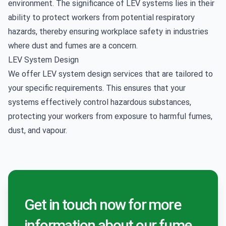
environment. The significance of LEV systems lies in their
ability to protect workers from potential respiratory
hazards, thereby ensuring workplace safety in industries
where dust and fumes are a concern.
LEV System Design
We offer
LEV system design
services that are tailored to
your specific requirements. This ensures that your
systems effectively control hazardous substances,
protecting your workers from exposure to harmful fumes,
dust, and vapour.
Get in touch now for more
information about our fume