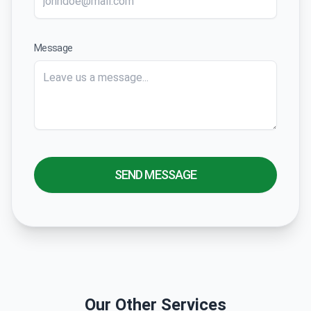
Message
SEND MESSAGE
Our Other Services