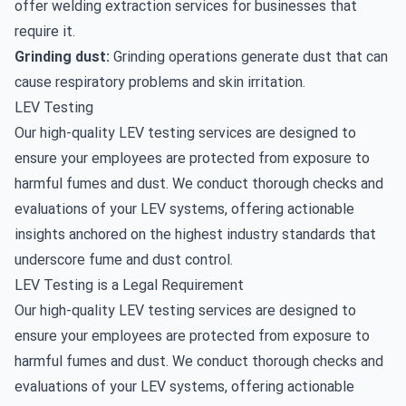
offer
welding extraction
services for businesses that
require it.
Grinding dust:
Grinding operations generate dust that can
cause respiratory problems and skin irritation.
LEV Testing
Our high-quality
LEV testing services
are designed to
ensure your employees are protected from exposure to
harmful fumes and dust. We conduct thorough checks and
evaluations of your LEV systems, offering actionable
insights anchored on the highest industry standards that
underscore fume and dust control.
LEV Testing is a Legal Requirement
Our high-quality LEV testing services are designed to
ensure your employees are protected from exposure to
harmful fumes and dust. We conduct thorough checks and
evaluations of your LEV systems, offering actionable