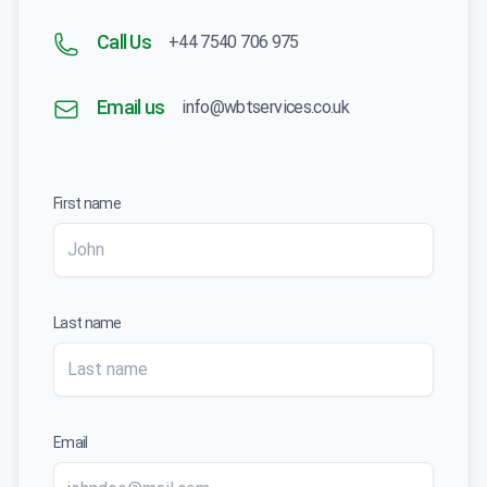
Call Us
+44 7540 706 975
Email us
info@wbtservices.co.uk
First name
Last name
Email