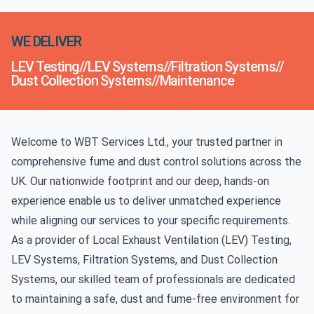
WE DELIVER
LEV Testing
//
LEV Systems
//
Filtration Systems
//
Dust Collection Systems
//
Maintenance
Welcome to WBT Services Ltd., your trusted partner in
comprehensive fume and dust control solutions across the
UK. Our nationwide footprint and our deep, hands-on
experience enable us to deliver unmatched experience
while aligning our services to your specific requirements.
As a provider of
Local Exhaust Ventilation (LEV) Testing
,
LEV Systems, Filtration Systems, and Dust Collection
Systems, our skilled team of professionals are dedicated
to maintaining a safe, dust and fume-free environment for