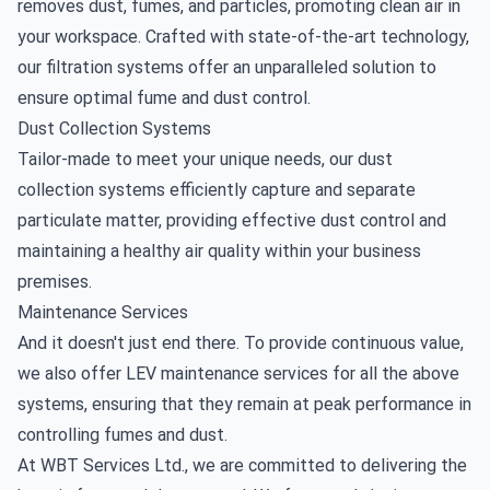
removes dust, fumes, and particles, promoting clean air in
your workspace. Crafted with state-of-the-art technology,
our filtration systems offer an unparalleled solution to
ensure optimal fume and dust control.
Dust Collection Systems
Tailor-made to meet your unique needs, our dust
collection systems efficiently capture and separate
particulate matter, providing effective dust control and
maintaining a healthy air quality within your business
premises.
Maintenance Services
And it doesn't just end there. To provide continuous value,
we also offer
LEV maintenance
services for all the above
systems, ensuring that they remain at peak performance in
controlling fumes and dust.
At WBT Services Ltd., we are committed to delivering the