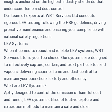
insights anchored on the highest industry standards that
underscore fume and dust control.
Our team of experts at WBT Services Ltd conducts
rigorous LEV testing following the HSE guidelines, driving
proactive maintenance and ensuring your compliance with
national safety regulations.
LEV Systems
When it comes to robust and reliable LEV systems, WBT
Services Ltd. is your top choice. Our systems are designed
to effectively capture, contain, and treat particulates and
vapours, delivering superior fume and dust control to
maintain your operational safety and efficiency.
What are LEV Systems?
Aptly designed to control the emission of harmful dust
and fumes, LEV systems utilise effective capture and
extraction methods to maintain a safe and clean