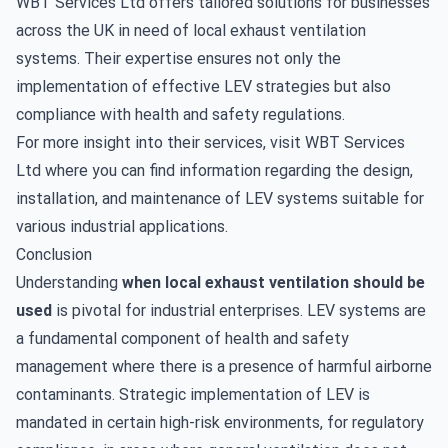
WBT Services Ltd offers tailored solutions for businesses
across the UK in need of local exhaust ventilation
systems. Their expertise ensures not only the
implementation of effective LEV strategies but also
compliance with health and safety regulations.
For more insight into their services, visit
WBT Services
Ltd
where you can find information regarding the design,
installation, and maintenance of LEV systems suitable for
various industrial applications.
Conclusion
Understanding
when local exhaust ventilation should be
used
is pivotal for industrial enterprises. LEV systems are
a fundamental component of health and safety
management where there is a presence of harmful airborne
contaminants. Strategic implementation of LEV is
mandated in certain high-risk environments, for regulatory