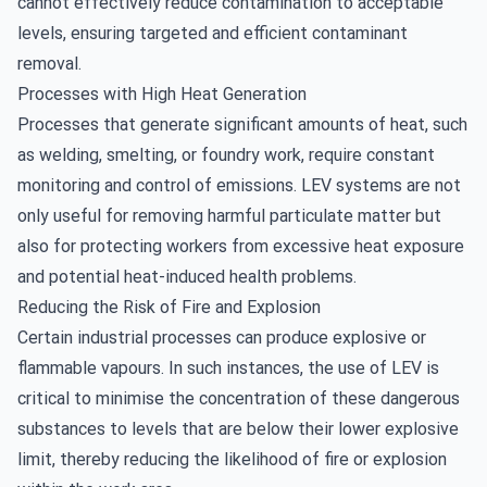
cannot effectively reduce contamination to acceptable
levels, ensuring targeted and efficient contaminant
removal.
Processes with High Heat Generation
Processes that generate significant amounts of heat, such
as welding, smelting, or foundry work, require constant
monitoring and control of emissions. LEV systems are not
only useful for removing harmful particulate matter but
also for protecting workers from excessive heat exposure
and potential heat-induced health problems.
Reducing the Risk of Fire and Explosion
Certain industrial processes can produce explosive or
flammable vapours. In such instances, the use of LEV is
critical to minimise the concentration of these dangerous
substances to levels that are below their lower explosive
limit, thereby reducing the likelihood of fire or explosion