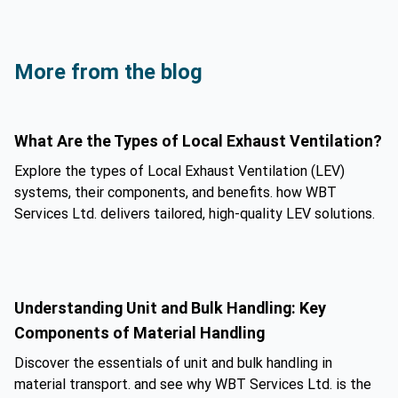
More from the blog
What Are the Types of Local Exhaust Ventilation?
Explore the types of Local Exhaust Ventilation (LEV)
systems, their components, and benefits. how WBT
Services Ltd. delivers tailored, high-quality LEV solutions.
Understanding Unit and Bulk Handling: Key
Components of Material Handling
Discover the essentials of unit and bulk handling in
material transport. and see why WBT Services Ltd. is the