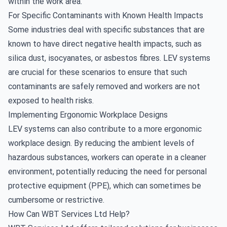
within the work area.
For Specific Contaminants with Known Health Impacts
Some industries deal with specific substances that are
known to have direct negative health impacts, such as
silica dust, isocyanates, or asbestos fibres. LEV systems
are crucial for these scenarios to ensure that such
contaminants are safely removed and workers are not
exposed to health risks.
Implementing Ergonomic Workplace Designs
LEV systems can also contribute to a more ergonomic
workplace design. By reducing the ambient levels of
hazardous substances, workers can operate in a cleaner
environment, potentially reducing the need for personal
protective equipment (PPE), which can sometimes be
cumbersome or restrictive.
How Can WBT Services Ltd Help?