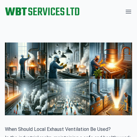
WBT Services Ltd
Ope
When Should Local Exhaust Ventilation Be Used?