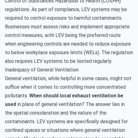
Control of Substances Hazardous to Health (COSHH)
regulations. As part of compliance, LEV systems may be
required to control exposure to harmful contaminants.
Businesses must assess risks and implement appropriate
control measures, with LEV being the preferred route
when engineering controls are needed to reduce exposure
to below workplace exposure limits (WELs). The regulation
also requires
LEV systems to be tested regularly
.
Inadequacy of General Ventilation
General ventilation, while helpful in some cases, might not
suffice when it comes to controlling more concentrated
pollutants.
When should local exhaust ventilation be
used
in place of general ventilation? The answer lies in
the spatial consideration and the nature of the
contaminants. LEV systems are specifically designed for
confined spaces or situations where general ventilation