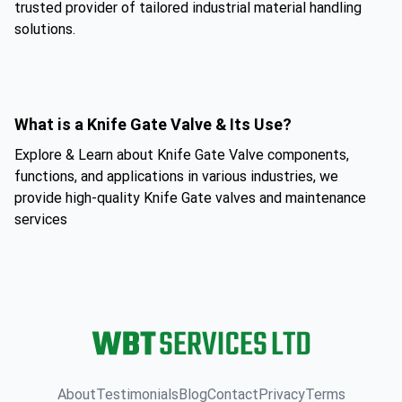
trusted provider of tailored industrial material handling
solutions.
What is a Knife Gate Valve & Its Use?
Explore & Learn about Knife Gate Valve components,
functions, and applications in various industries, we
provide high-quality Knife Gate valves and maintenance
services
About
Testimonials
Blog
Contact
Privacy
Terms