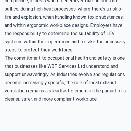
compliance, in areas where general ventilation does not
suffice, during high heat processes, where there’s a risk of
fire and explosion, when handling known toxic substances,
and within ergonomic workplace designs. Employers have
the responsibility to determine the suitability of LEV
systems within their operations and to take the necessary
steps to protect their workforce.
The commitment to occupational health and safety is one
that businesses like WBT Services Ltd understand and
support unwaveringly. As industries evolve and regulations
become increasingly specific, the role of local exhaust
ventilation remains a steadfast element in the pursuit of a
cleaner, safer, and more compliant workplace.