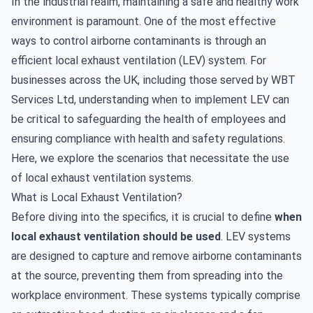
In the industrial realm, maintaining a safe and healthy work
environment is paramount. One of the most effective
ways to control airborne contaminants is through an
efficient local exhaust ventilation (LEV) system. For
businesses across the UK, including those served by WBT
Services Ltd, understanding when to implement LEV can
be critical to safeguarding the health of employees and
ensuring compliance with health and safety regulations.
Here, we explore the scenarios that necessitate the use
of local exhaust ventilation systems.
What is Local Exhaust Ventilation?
Before diving into the specifics, it is crucial to define
when
local exhaust ventilation should be used
. LEV systems
are
designed
to capture and remove airborne contaminants
at the source, preventing them from spreading into the
workplace environment. These systems typically comprise