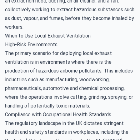
an extraction hood, ducting, an air cleaner, and a fan,
collectively working to extract hazardous substances such
as dust, vapour, and fumes, before they become inhaled by
workers.
When to Use Local Exhaust Ventilation
High-Risk Environments
The primary scenario for deploying local exhaust
ventilation is in environments where there is the
production of hazardous airborne pollutants. This includes
industries such as manufacturing, woodworking,
pharmaceuticals, automotive and chemical processing,
where the operations involve cutting, grinding, spraying, or
handling of potentially toxic materials.
Compliance with Occupational Health Standards
The regulatory landscape in the UK dictates stringent
health and safety standards in workplaces, including the