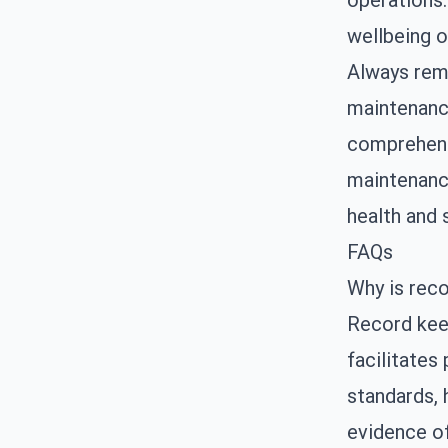
operations.
wellbeing o
Always reme
maintenance
comprehensi
maintenance
health and 
FAQs
Why is reco
Record keep
facilitates
standards, 
evidence o