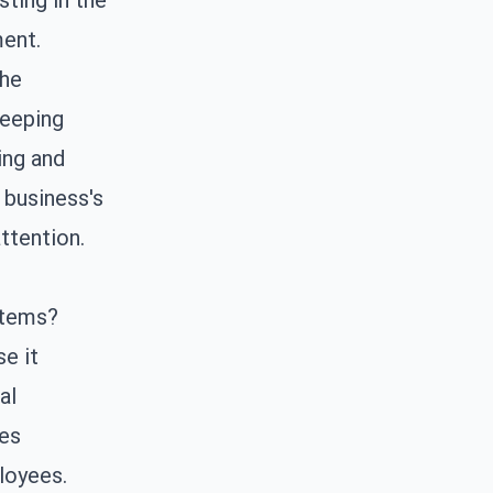
sting in the
ment.
the
keeping
ing and
 business's
ttention.
stems?
e it
al
des
loyees.