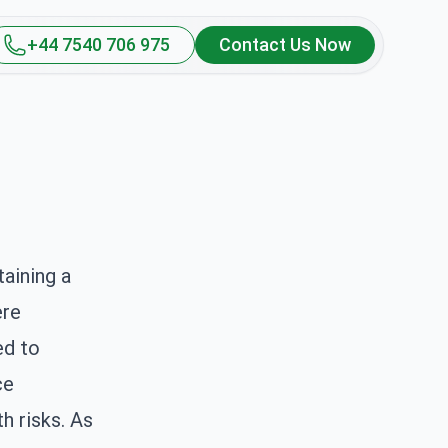
+44 7540 706 975
Contact Us Now
aining a
ere
ed to
ce
h risks. As