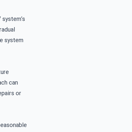
V system’s
radual
he system
ture
ach can
epairs or
 reasonable