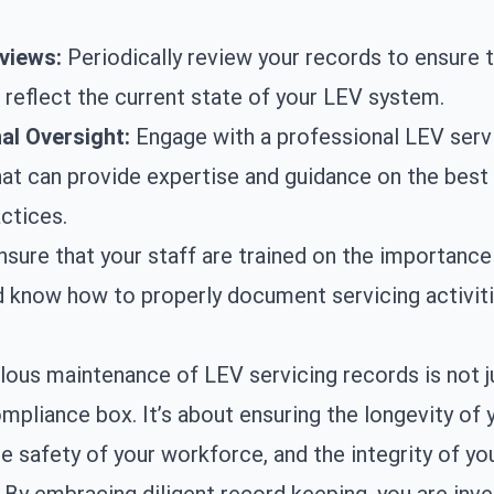
views:
Periodically review your records to ensure t
 reflect the current state of your LEV system.
al Oversight:
Engage with a professional
LEV serv
t can provide expertise and guidance on the best
ctices.
sure that your staff are trained on the importance
 know how to properly document servicing activiti
ous maintenance of LEV servicing records is not j
ompliance box. It’s about ensuring the longevity of
e safety of your workforce, and the integrity of yo