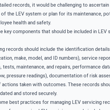
ailed records, it would be challenging to ascertain
 of the LEV system or plan for its maintenance, pot
loyee health and safety.
e key components that should be included in LEV s
ng records should include the identification detail
ation, make, model, and ID numbers), service repor
, tests, maintenance, and repairs, performance da
low, pressure readings), documentation of risk ass
f actions taken with outcomes. These records sho
pdated and stored securely.
ome best practices for managing LEV servicing re