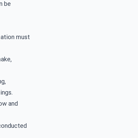
n be
mation must
make,
ng
,
ings.
low and
conducted