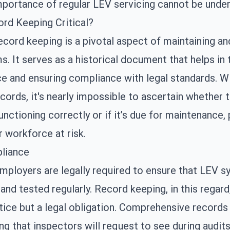
mportance of regular
LEV servicing
cannot be under
rd Keeping Critical?
ecord keeping is a pivotal aspect of maintaining an
. It serves as a historical document that helps in 
e and ensuring compliance with legal standards. W
cords, it's nearly impossible to ascertain whether 
unctioning correctly or if it’s due for maintenance, 
r workforce at risk.
liance
employers are legally required to ensure that LEV 
and tested regularly. Record keeping, in this regard,
tice but a legal obligation. Comprehensive records
ing that inspectors will request to see during audits