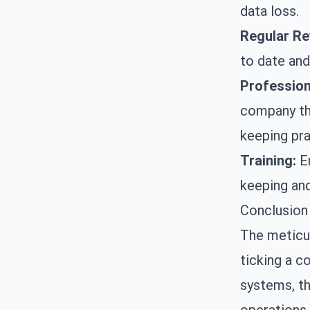
data loss.
Regular Re
to date and
Profession
company tha
keeping pra
Training:
En
keeping and
Conclusion
The meticul
ticking a c
systems, th