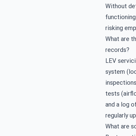
Without det
functioning
risking emp
What are th
records?
LEV servici
system (loc
inspections
tests (airf
and a log o
regularly u
What are s