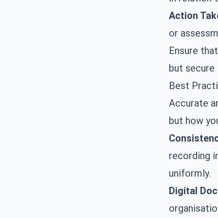
Action Tak
or assessm
Ensure that
but secure 
Best Pract
Accurate an
but how you
Consistenc
recording i
uniformly.
Digital Do
organisatio