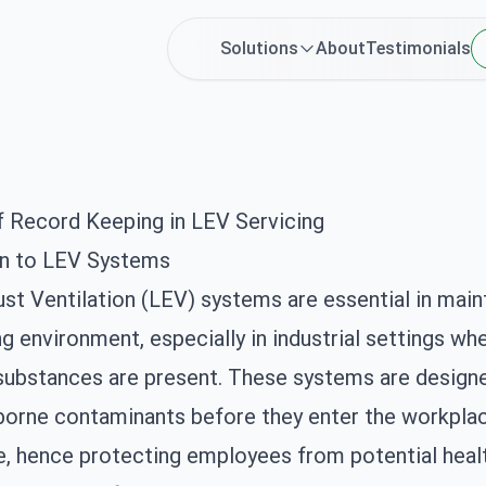
Solutions
About
Testimonials
f Record Keeping in LEV Servicing
on to LEV Systems
st Ventilation (LEV) systems are essential in maint
g environment, especially in industrial settings wh
substances are present. These systems are design
rborne contaminants before they enter the workpla
 hence protecting employees from potential healt