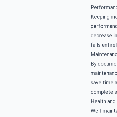
Performanc
Keeping met
performance
decrease in
fails entirel
Maintenanc
By document
maintenanc
save time a
complete s
Health and
Well-mainta