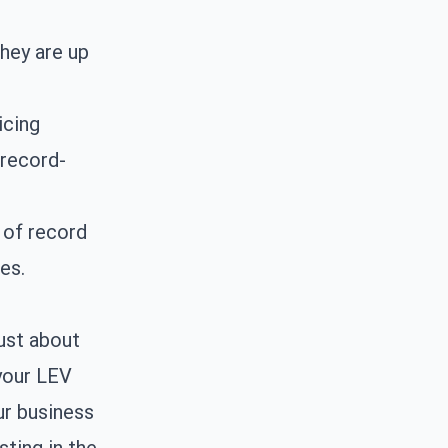
hey are up
icing
 record-
 of record
es.
ust about
 your LEV
ur business