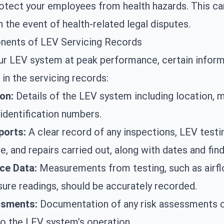
otect your employees from health hazards. This ca
n the event of health-related legal disputes.
ents of LEV Servicing Records
ur LEV system at peak performance, certain infor
 in the servicing records:
ion:
Details of the LEV system including location, 
identification numbers.
ports:
A clear record of any inspections,
LEV testi
, and repairs carried out, along with dates and find
ce Data:
Measurements from testing, such as airf
sure readings, should be accurately recorded.
ssments:
Documentation of any risk assessments 
 to the LEV system’s operation.