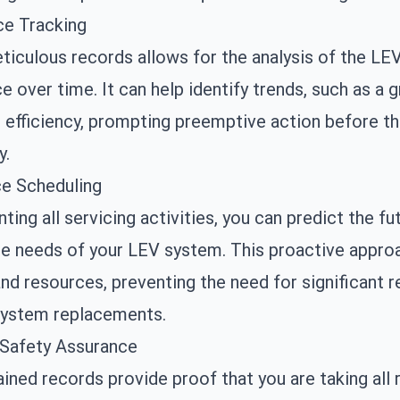
e Tracking
iculous records allows for the analysis of the LE
 over time. It can help identify trends, such as a g
 efficiency, prompting preemptive action before t
y.
e Scheduling
ing all servicing activities, you can predict the fu
e needs of your LEV system. This proactive appro
nd resources, preventing the need for significant r
ystem replacements.
 Safety Assurance
ined records provide proof that you are taking all