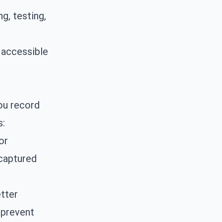
g, testing,
 accessible
ou record
s:
or
 captured
tter
 prevent