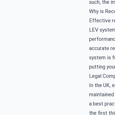
such, the i
Why is Reco
Effective r
LEV systems
performanc
accurate re
system is f
putting you
Legal Comp
In the UK, 
maintained 
a best prac
the first th