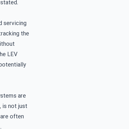
stated.
d servicing
tracking the
ithout
the LEV
potentially
systems are
 is not just
 are often
.