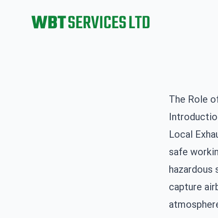
WBT Services Ltd
The Role o
Introducti
Local Exhau
safe workin
hazardous 
capture ai
atmosphere,