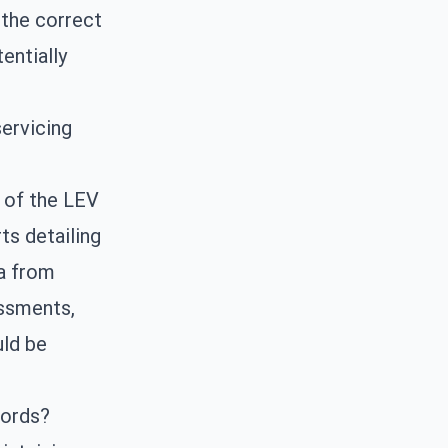
 the correct
entially
ervicing
s of the LEV
ts detailing
ta from
essments,
uld be
cords?