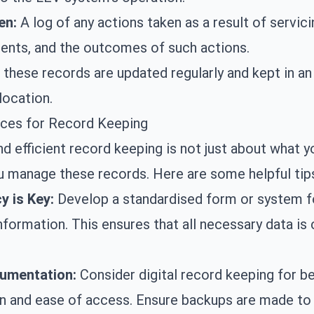
en:
A log of any actions taken as a result of servicin
ents, and the outcomes of such actions.
 these records are updated regularly and kept in an
location.
ices for Record Keeping
d efficient record keeping is not just about what y
 manage these records. Here are some helpful tip
y is Key:
Develop a standardised form or system f
nformation. This ensures that all necessary data is
cumentation:
Consider digital record keeping for be
n and ease of access. Ensure backups are made to