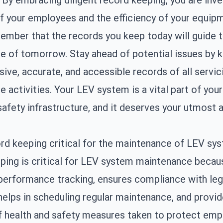
 By embracing diligent record keeping, you are inve
f your employees and the efficiency of your equip
mber that the records you keep today will guide 
 of tomorrow. Stay ahead of potential issues by 
ve, accurate, and accessible records of all servic
 activities. Your LEV system is a vital part of your
safety infrastructure, and it deserves your utmost a
rd keeping critical for the maintenance of LEV sy
ing is critical for LEV system maintenance becaus
 performance tracking, ensures compliance with leg
helps in scheduling regular maintenance, and provi
f health and safety measures taken to protect emp