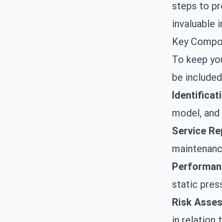
steps to pr
invaluable i
Key Compon
To keep yo
be included
Identificat
model, and 
Service Re
maintenance
Performan
static pres
Risk Asse
in relation