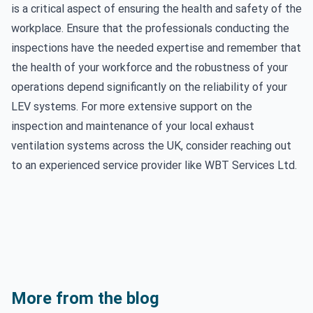
is a critical aspect of ensuring the health and safety of the
workplace. Ensure that the professionals conducting the
inspections have the needed expertise and remember that
the health of your workforce and the robustness of your
operations depend significantly on the reliability of your
LEV systems. For more extensive support on the
inspection and maintenance of your local exhaust
ventilation systems across the UK, consider reaching out
to an experienced service provider like WBT Services Ltd.
More from the blog