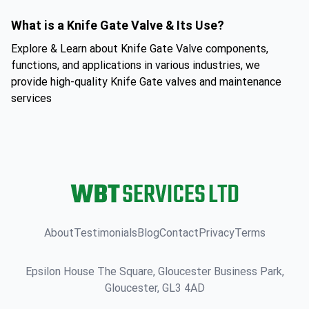
What is a Knife Gate Valve & Its Use?
Explore & Learn about Knife Gate Valve components,
functions, and applications in various industries, we
provide high-quality Knife Gate valves and maintenance
services
About
Testimonials
Blog
Contact
Privacy
Terms
Epsilon House The Square, Gloucester Business Park,
Gloucester, GL3 4AD