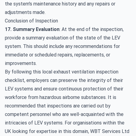
the system's maintenance history and any repairs or
adjustments made.
Conclusion of Inspection
17. Summary Evaluation
: At the end of the inspection,
provide a summary evaluation of the state of the LEV
system. This should include any recommendations for
immediate or scheduled
repairs, replacements, or
improvements
.
By following this local exhaust ventilation inspection
checklist, employers can preserve the integrity of their
LEV systems and ensure continuous protection of their
workforce from hazardous airborne substances. It is
recommended that inspections are carried out by
competent personnel who are well-acquainted with the
intricacies of LEV systems. For organisations within the
UK looking for expertise in this domain,
WBT Services Ltd