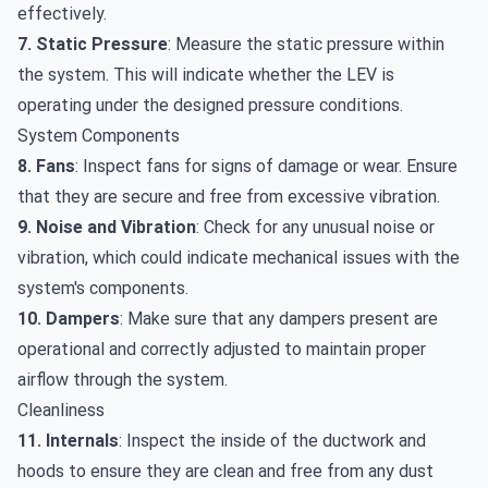
effectively.
7. Static Pressure
: Measure the static pressure within
the system. This will indicate whether the LEV is
operating under the designed pressure conditions.
System Components
8. Fans
: Inspect fans for signs of damage or wear. Ensure
that they are secure and free from excessive vibration.
9. Noise and Vibration
: Check for any unusual noise or
vibration, which could indicate mechanical issues with the
system's components.
10. Dampers
: Make sure that any dampers present are
operational and correctly adjusted to maintain proper
airflow through the system.
Cleanliness
11. Internals
: Inspect the inside of the ductwork and
hoods to ensure they are clean and free from any dust