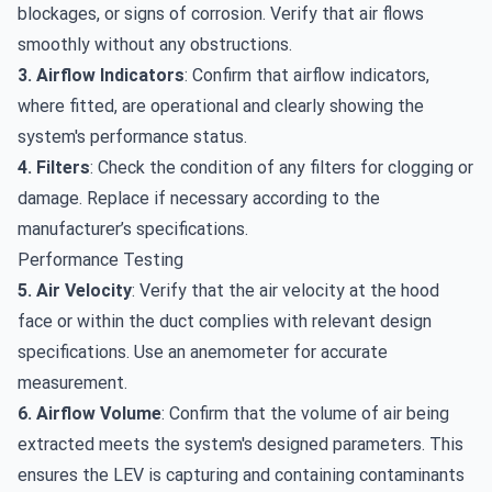
blockages, or signs of corrosion. Verify that air flows
smoothly without any obstructions.
3. Airflow Indicators
: Confirm that airflow indicators,
where fitted, are operational and clearly showing the
system's performance status.
4. Filters
: Check the condition of any filters for clogging or
damage. Replace if necessary according to the
manufacturer’s specifications.
Performance Testing
5. Air Velocity
: Verify that the air velocity at the hood
face or within the duct complies with relevant design
specifications. Use an anemometer for accurate
measurement.
6. Airflow Volume
: Confirm that the volume of air being
extracted meets the system's designed parameters. This
ensures the LEV is capturing and containing contaminants