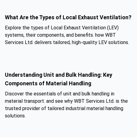
What Are the Types of Local Exhaust Ventilation?
Explore the types of Local Exhaust Ventilation (LEV)
systems, their components, and benefits. how WBT
Services Ltd. delivers tailored, high-quality LEV solutions.
Understanding Unit and Bulk Handling: Key
Components of Material Handling
Discover the essentials of unit and bulk handling in
material transport. and see why WBT Services Ltd. is the
trusted provider of tailored industrial material handling
solutions.