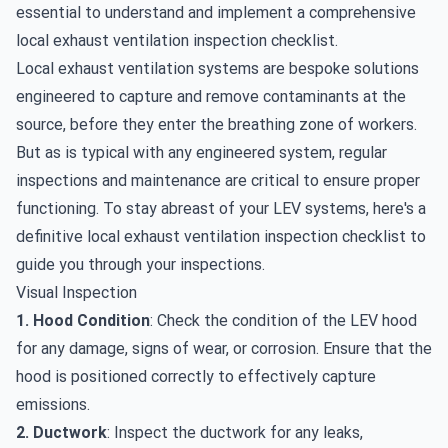
essential to understand and implement a comprehensive
local exhaust ventilation inspection checklist.
Local exhaust ventilation systems are bespoke solutions
engineered to capture and remove contaminants at the
source, before they enter the breathing zone of workers.
But as is typical with any engineered system, regular
inspections and maintenance are critical to ensure proper
functioning. To stay abreast of your LEV systems, here's a
definitive local exhaust ventilation inspection checklist to
guide you through your inspections.
Visual Inspection
1. Hood Condition
: Check the condition of the LEV hood
for any damage, signs of wear, or corrosion. Ensure that the
hood is positioned correctly to effectively capture
emissions.
2. Ductwork
: Inspect the ductwork for any leaks,