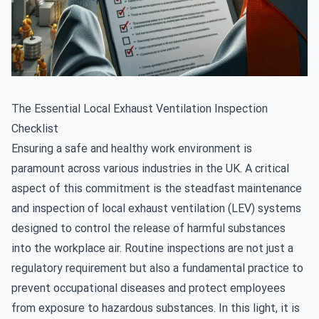
The Essential Local Exhaust Ventilation Inspection
Checklist
Ensuring a safe and healthy work environment is
paramount across various industries in the UK. A critical
aspect of this commitment is the steadfast maintenance
and
inspection of local exhaust ventilation (LEV) systems
designed to control the release of harmful substances
into the workplace air. Routine inspections are not just a
regulatory requirement but also a fundamental practice to
prevent occupational diseases and protect employees
from exposure to hazardous substances. In this light, it is