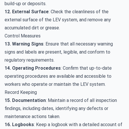
build-up or deposits.
12. External Surface
: Check the cleanliness of the
external surface of the LEV system, and remove any
accumulated dirt or grease.
Control Measures
13. Warning Signs
: Ensure that all necessary warning
signs and labels are present, legible, and conform to
regulatory requirements.
14. Operating Procedures
: Confirm that up-to-date
operating procedures are available and accessible to
workers who operate or maintain the LEV system.
Record Keeping
15. Documentation
: Maintain a record of all inspection
findings, including dates, identifying any defects or
maintenance actions taken.
16. Logbooks
: Keep a logbook with a detailed account of