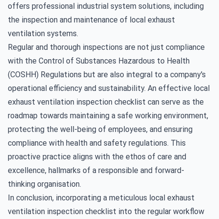
offers professional industrial system solutions, including
the inspection and maintenance of local exhaust
ventilation systems.
Regular and thorough inspections are not just compliance
with the Control of Substances Hazardous to Health
(COSHH) Regulations but are also integral to a company's
operational efficiency and sustainability. An effective local
exhaust ventilation inspection checklist can serve as the
roadmap towards maintaining a safe working environment,
protecting the well-being of employees, and ensuring
compliance with health and safety regulations. This
proactive practice aligns with the ethos of care and
excellence, hallmarks of a responsible and forward-
thinking organisation.
In conclusion, incorporating a meticulous local exhaust
ventilation inspection checklist into the regular workflow