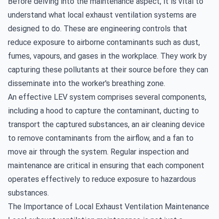
Before delving into the maintenance aspect, it is vital to
understand what local exhaust ventilation systems are
designed to do. These are engineering controls that
reduce exposure to airborne contaminants such as dust,
fumes, vapours, and gases in the workplace. They work by
capturing these pollutants at their source before they can
disseminate into the worker's breathing zone.
An effective LEV system comprises several components,
including a hood to capture the contaminant, ducting to
transport the captured substances, an air cleaning device
to remove contaminants from the airflow, and a fan to
move air through the system. Regular inspection and
maintenance are critical in ensuring that each component
operates effectively to reduce exposure to hazardous
substances.
The Importance of Local Exhaust Ventilation Maintenance