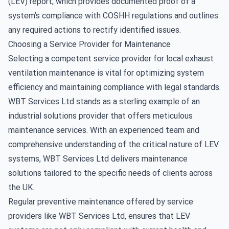
(LEV) report, which provides documented proof of a
system’s compliance with COSHH regulations and outlines
any required actions to rectify identified issues.
Choosing a Service Provider for Maintenance
Selecting a competent service provider for
local exhaust
ventilation maintenance
is vital for optimizing system
efficiency and maintaining compliance with legal standards.
WBT Services Ltd stands as a sterling example of an
industrial solutions provider that offers meticulous
maintenance services. With an experienced team and
comprehensive understanding of the critical nature of LEV
systems, WBT Services Ltd delivers maintenance
solutions tailored to the specific needs of clients across
the UK.
Regular preventive maintenance offered by service
providers like WBT Services Ltd, ensures that LEV