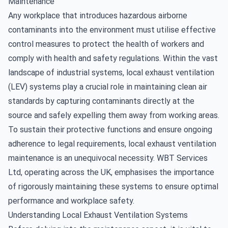
Maintenance
Any workplace that introduces hazardous airborne
contaminants into the environment must utilise effective
control measures to protect the health of workers and
comply with health and safety regulations. Within the vast
landscape of industrial systems, local exhaust ventilation
(LEV) systems play a crucial role in maintaining clean air
standards by capturing contaminants directly at the
source and safely expelling them away from working areas.
To sustain their protective functions and ensure ongoing
adherence to legal requirements,
local exhaust ventilation
maintenance
is an unequivocal necessity. WBT Services
Ltd, operating across the UK, emphasises the importance
of rigorously maintaining these systems to ensure optimal
performance and workplace safety.
Understanding Local Exhaust Ventilation Systems