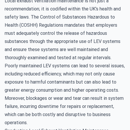
Local exhaust ventilation maintenance is not just a
recommendation; it is codified within the UK's health and
safety laws. The Control of Substances Hazardous to
Health (COSHH) Regulations mandates that employers
must adequately control the release of hazardous
substances through the appropriate use of LEV systems
and ensure these systems are well maintained and
thoroughly examined and tested at regular intervals.
Poorly maintained LEV systems can lead to several issues,
including reduced efficiency, which may not only cause
exposure to harmful contaminants but can also lead to
greater energy consumption and higher operating costs.
Moreover, blockages or wear and tear can result in system
failure, incurring downtime for repairs or replacement,
which can be both costly and disruptive to business
operations.