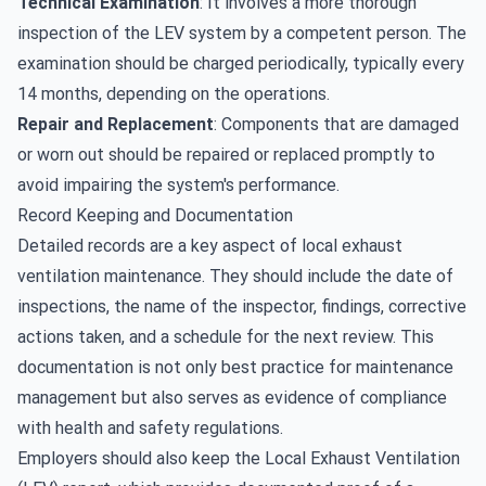
Technical Examination
: It involves a more thorough
inspection of the LEV system by a competent person. The
examination should be charged periodically, typically every
14 months, depending on the operations.
Repair and Replacement
: Components that are damaged
or worn out should be repaired or replaced promptly to
avoid impairing the system's performance.
Record Keeping and Documentation
Detailed records are a key aspect of local exhaust
ventilation maintenance. They should include the date of
inspections, the name of the inspector, findings, corrective
actions taken, and a schedule for the next review. This
documentation is not only best practice for maintenance
management but also serves as evidence of compliance
with health and safety regulations.
Employers should also keep the Local Exhaust Ventilation