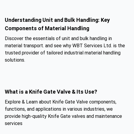
Understanding Unit and Bulk Handling: Key
Components of Material Handling
Discover the essentials of unit and bulk handling in
material transport. and see why WBT Services Ltd. is the
trusted provider of tailored industrial material handling
solutions.
What is a Knife Gate Valve & Its Use?
Explore & Learn about Knife Gate Valve components,
functions, and applications in various industries, we
provide high-quality Knife Gate valves and maintenance
services