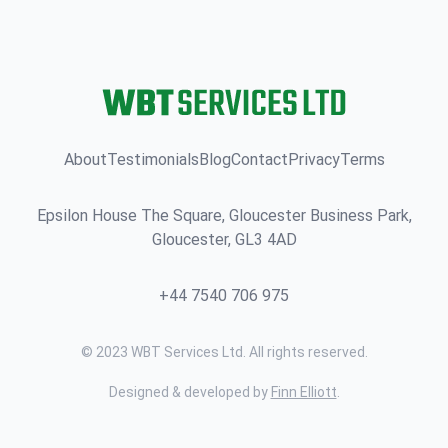
About
Testimonials
Blog
Contact
Privacy
Terms
Epsilon House The Square, Gloucester Business Park,
Gloucester, GL3 4AD
+44 7540 706 975
© 2023 WBT Services Ltd. All rights reserved.
Designed & developed by
Finn Elliott
.