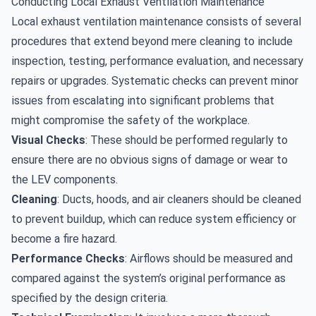
Conducting Local Exhaust Ventilation Maintenance
Local exhaust ventilation maintenance consists of several
procedures that extend beyond mere cleaning to include
inspection, testing, performance evaluation, and necessary
repairs or upgrades. Systematic checks can prevent minor
issues from escalating into significant problems that
might compromise the safety of the workplace.
Visual Checks
: These should be performed regularly to
ensure there are no obvious signs of damage or wear to
the LEV components.
Cleaning
: Ducts, hoods, and air cleaners should be cleaned
to prevent buildup, which can reduce system efficiency or
become a fire hazard.
Performance Checks
: Airflows should be measured and
compared against the system’s original performance as
specified by the design criteria.