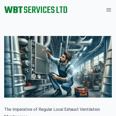
WBT Services Ltd
Ope
The Imperative of Regular Local Exhaust Ventilation