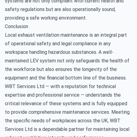
systems are not only compliant with current health and
safety regulations but are also operationally sound,
providing a safe working environment.
Conclusion
Local exhaust ventilation maintenance is an integral part
of operational safety and legal compliance in any
workspace handling hazardous substances. A well-
maintained LEV system not only safeguards the health of
the workforce but also ensures the longevity of the
equipment and the financial bottom line of the business.
WBT Services Ltd — with a reputation for technical
expertise and professional service — understands the
critical relevance of these systems and is fully equipped
to provide comprehensive maintenance services. Meeting
the specific needs of workplaces across the UK, WBT
Services Ltd is a dependable partner for maintaining local