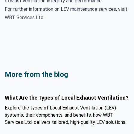
exhaust ventilation integrity and performance.
For further information on LEV maintenance services, visit
WBT Services Ltd
.
More from the blog
What Are the Types of Local Exhaust Ventilation?
Explore the types of Local Exhaust Ventilation (LEV)
systems, their components, and benefits. how WBT
Services Ltd. delivers tailored, high-quality LEV solutions.